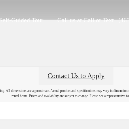
Self-Guided Tour
Call us at
Call or Text | (4
Contact Us to Apply
ring. All dimensions are approximate. Actual product and specifications may vary in dimension or 
rental home. Prices and availability are subject to change. Please see a representative for