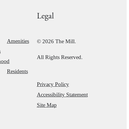
Legal
Amenities
© 2026 The Mill.
s
All Rights Reserved.
hood
Residents
Privacy Policy
Accessibility Statement
Site Map