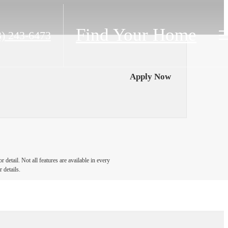
Find Your Home
63) 243-6473
Apply Now
detail. Not all features are available in every
 details.