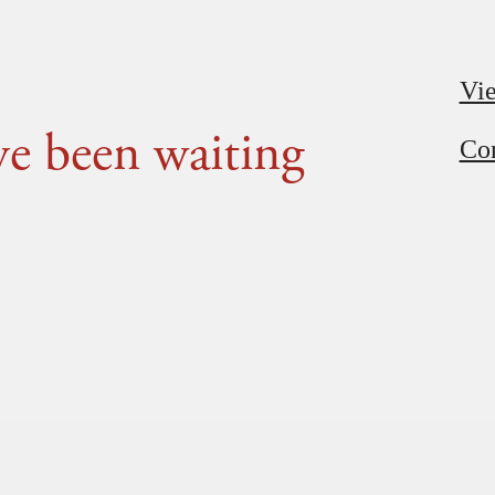
Vie
've been waiting
Con