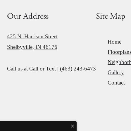
Our Address
Site Map
425 N. Harrison Street
Home
Shelbyville, IN 46176
Floorplan
Neighbor
Call us at
Call or Text | (463) 243-6473
Gallery
Contact