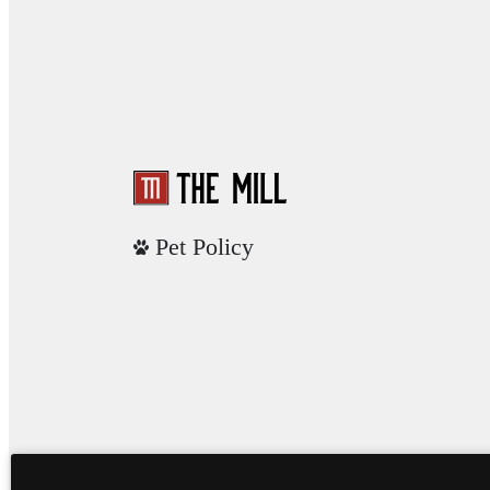
Pet Policy