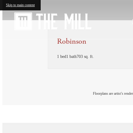
Skip to main content
Robinson
1 bed
1 bath
703 sq. ft.
Floorplans are artist’s rende