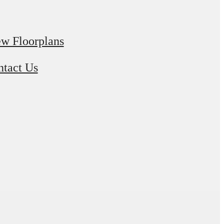
w Floorplans
tact Us