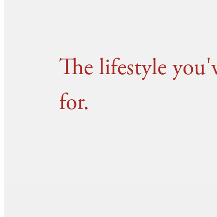
The lifestyle you
for.